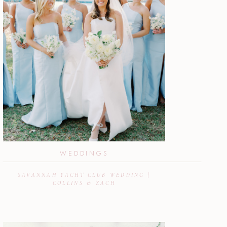
WEDDINGS
SAVANNAH YACHT CLUB WEDDING |
COLLINS & ZACH