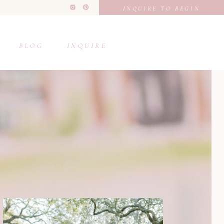
INQUIRE TO BEGIN
BLOG
INQUIRE