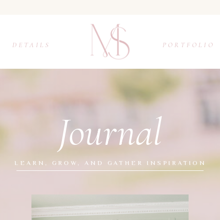
DETAILS
PORTFOLIO
Journal
LEARN, GROW, AND GATHER INSPIRATION