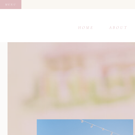
MENU
HOME
ABOUT