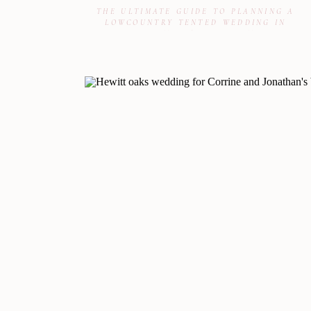
THE ULTIMATE GUIDE TO PLANNING A
LOWCOUNTRY TENTED WEDDING IN
CHARLESTON & BEAUFORT, SC