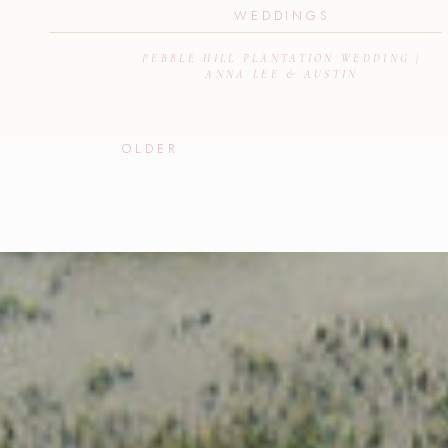
WEDDINGS
PEBBLE HILL PLANTATION WEDDING |
ANNA LEE & AUSTIN
OLDER