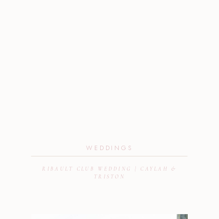
WEDDINGS
RIBAULT CLUB WEDDING | CAYLAH &
TRISTON