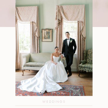
WEDDINGS