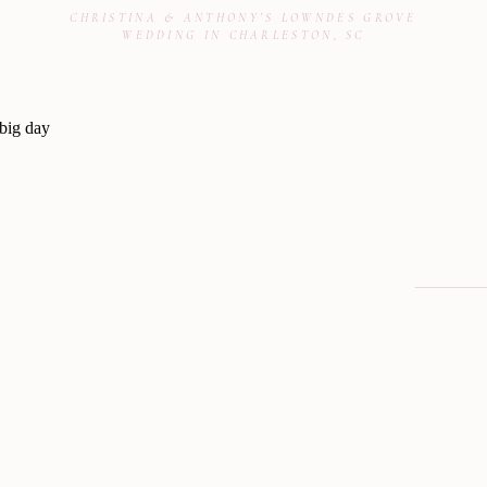
CHRISTINA & ANTHONY’S LOWNDES GROVE
WEDDING IN CHARLESTON, SC