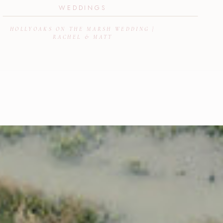
WEDDINGS
HOLLYOAKS ON THE MARSH WEDDING |
RACHEL & MATT