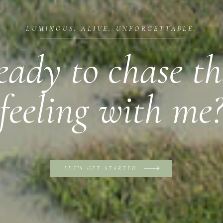
LUMINOUS. ALIVE. UNFORGETTABLE.
eady to chase th
feeling with me
LET'S GET STARTED