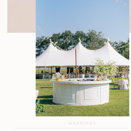
WEDDINGS