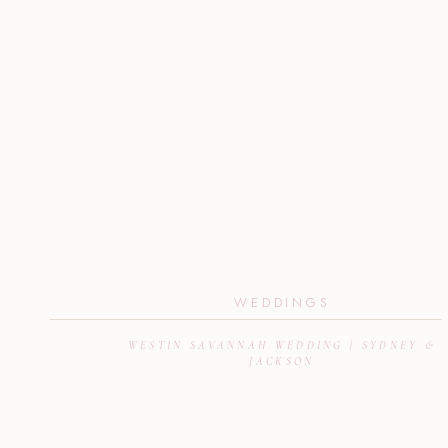
WEDDINGS
WESTIN SAVANNAH WEDDING | SYDNEY &
JACKSON