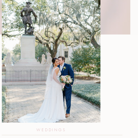
WEDDINGS