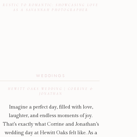
RUSTIC TO ROMANTIC: SHOWCASING LOVE
AS A SAVANNAH PHOTOGRAPHER
WEDDINGS
HEWITT OAKS WEDDING | CORRINE &
JONATHAN
Imagine a perfect day, filled with love,
laughter, and endless moments of joy.
That’s exactly what Corrine and Jonathan’s
wedding day at Hewitt Oaks felt like. As a