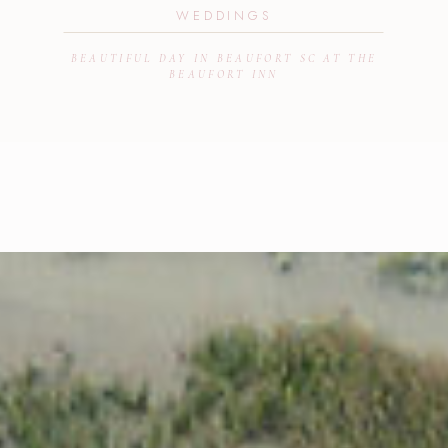
WEDDINGS
BEAUTIFUL DAY IN BEAUFORT SC AT THE
BEAUFORT INN