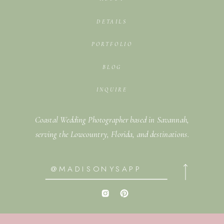
DETAILS
PORTFOLIO
BLOG
INQUIRE
Coastal Wedding Photographer based in Savannah,
serving the Lowcountry, Florida, and destinations.
@MADISONYSAPP