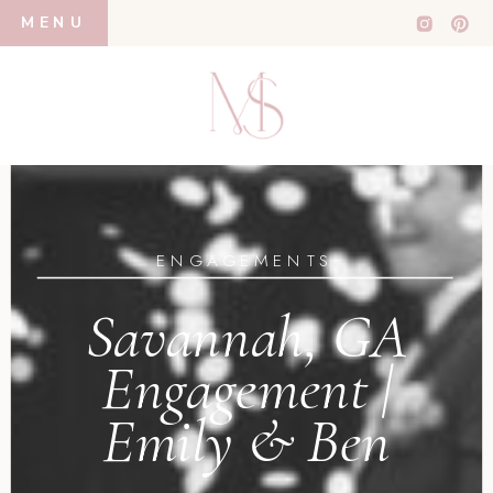
MENU
ENGAGEMENTS
Savannah, GA
Engagement |
Emily & Ben