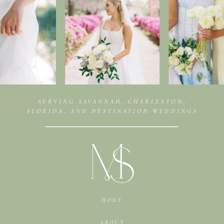
SERVING SAVANNAH, CHARLESTON,
FLORIDA, AND DESTINATION WEDDINGS
HOME
ABOUT