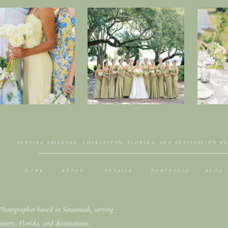
SERVING SAVANNAH, CHARLESTON, FLORIDA, AND DESTINATION W
HOME
ABOUT
DETAILS
PORTFOLIO
BLOG
hotographer based in Savannah, serving
untry, Florida, and destinations.