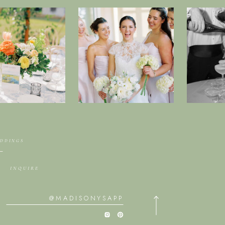
EDDINGS
INQUIRE
@MADISONYSAPP