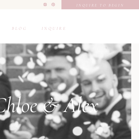
INQUIRE TO BEGIN
BLOG
INQUIRE
 Chloe & Alex