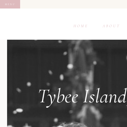
MENU
HOME
ABOUT
Tybee Island