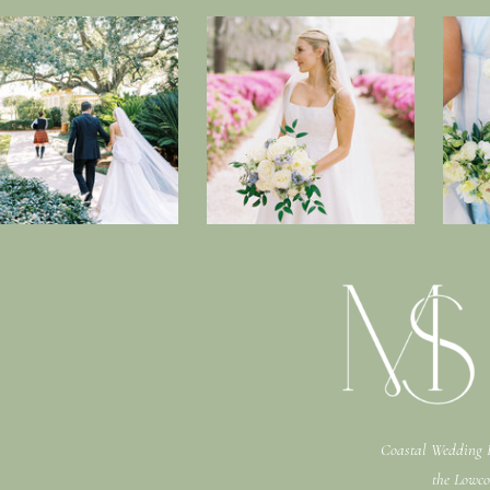
Coastal Wedding P
the Lowco