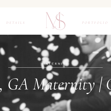
DETAILS
PORTFOLIO
MATERNITY
, GA Maternity |